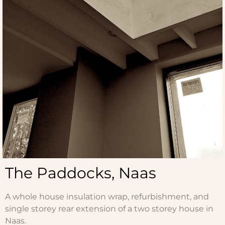
The Paddocks, Naas
A whole house insulation wrap, refurbishment, and
single storey rear extension of a two storey house in
Naas.