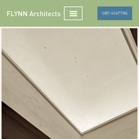
087 4147796